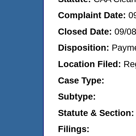
Complaint Date:
0
Closed Date:
09/08
Disposition:
Payme
Location Filed:
Re
Case Type:
Subtype:
Statute & Section:
Filings: