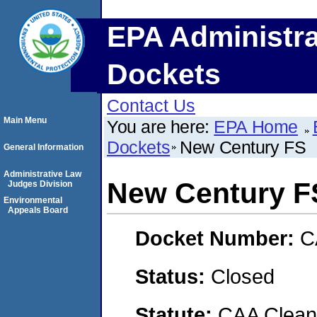
EPA Administra
Dockets
Contact Us
Main Menu
You are here:
EPA Home
Dockets
New Century FS
General Information
Administrative Law
New Century F
Judges Division
Environmental
Appeals Board
Docket Number:
C
Status:
Closed
Statute:
CAA Clean 