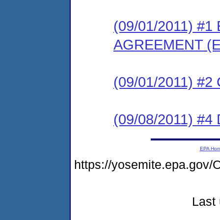
(09/01/2011) 
AGREEMENT (E
(09/01/2011) #
(09/08/2011) 
EPA Ho
https://yosemite.epa.g
Last