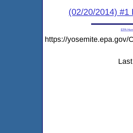
(02/20/2014) #1 
EPA Ho
https://yosemite.epa.g
Last