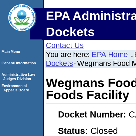
EPA Administra
Dockets
Contact Us
Main Menu
You are here:
EPA Home
Dockets
Wegmans Food Mar
General Information
Administrative Law
Wegmans Food M
Judges Division
Environmental
Appeals Board
Foods Facility
Docket Number:
C
Status:
Closed