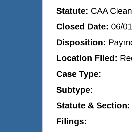
Statute:
CAA Clean 
Closed Date:
06/0
Disposition:
Payme
Location Filed:
Re
Case Type:
Subtype:
Statute & Section:
Filings: