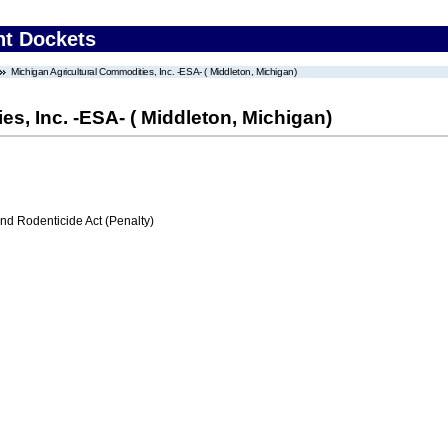
nt Dockets
Michigan Agricultural Commodities, Inc. -ESA- ( Middleton, Michigan)
s, Inc. -ESA- ( Middleton, Michigan)
nd Rodenticide Act (Penalty)