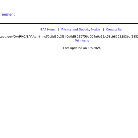
Agreement
EPA Home
Privacy and Security Notice
Contact Us
ite.epa.gov/OA/RHC/EPAAdmin.nsf/0c8d39c3f340d0df8525756d004e6e72/c58cb8662283bdf2
Print As-Is
Last updated on 8/6/2026