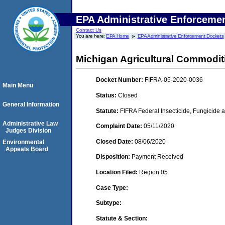
EPA Administrative Enforceme
Contact Us
You are here:
EPA Home
EPA Administrative Enforcement Dockets
Michigan Agricultural Commoditie
Docket Number:
FIFRA-05-2020-0036
Main Menu
Status:
Closed
General Information
Statute:
FIFRA Federal Insecticide, Fungicide a
Administrative Law
Complaint Date:
05/11/2020
Judges Division
Closed Date:
08/06/2020
Environmental
Appeals Board
Disposition:
Payment Received
Location Filed:
Region 05
Case Type:
Subtype:
Statute & Section: