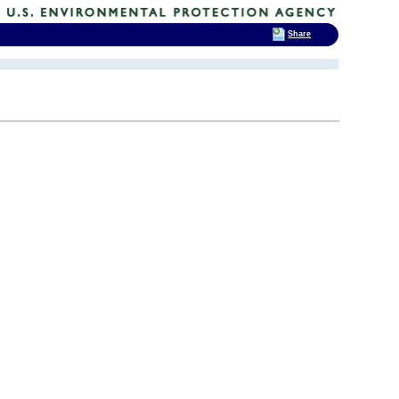
Share