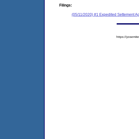
Filings:
(05/11/2020) #1 Expedited Settement 
https://yosem