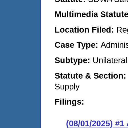
Multimedia Statut
Location Filed:
Re
Case Type:
Adminis
Subtype:
Unilatera
Statute & Section
Supply
Filings:
(08/01/2025) #1