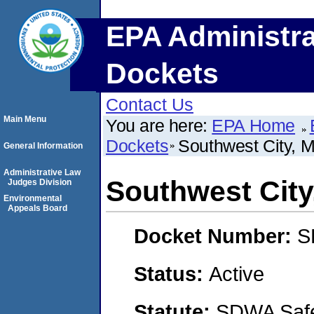
EPA Administra
Dockets
Contact Us
Main Menu
You are here:
EPA Home
Dockets
Southwest City, M
General Information
Administrative Law
Southwest City
Judges Division
Environmental
Appeals Board
Docket Number:
S
Status:
Active
Statute:
SDWA Safe