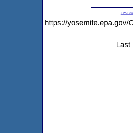
EPA Ho
https://yosemite.epa.g
Last