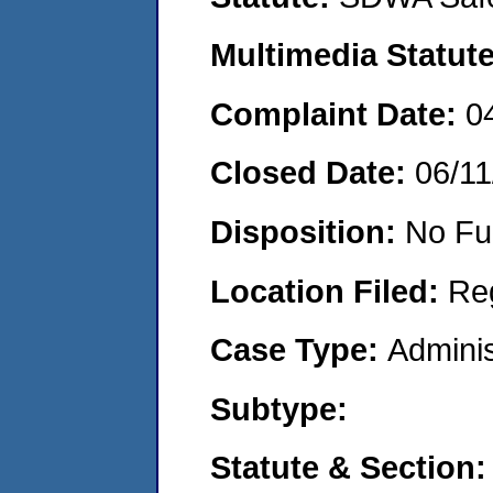
Multimedia Statut
Complaint Date:
0
Closed Date:
06/11
Disposition:
No Fu
Location Filed:
Re
Case Type:
Adminis
Subtype:
Statute & Section