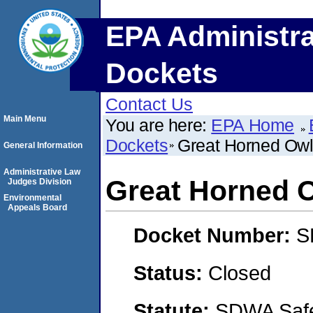
EPA Administra
Dockets
Contact Us
Main Menu
You are here:
EPA Home
Dockets
Great Horned Owl
General Information
Administrative Law
Great Horned 
Judges Division
Environmental
Appeals Board
Docket Number:
S
Status:
Closed
Statute:
SDWA Safe