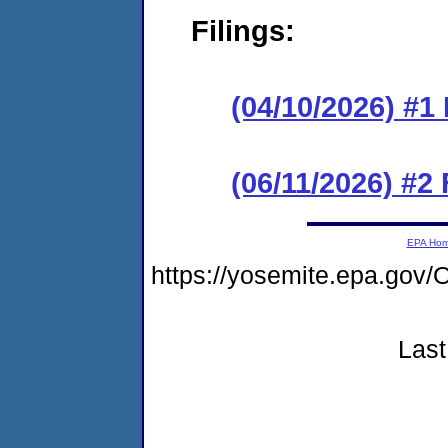
Filings:
(04/10/2026) #1
(06/11/2026) #2
EPA Ho
https://yosemite.epa.g
Last