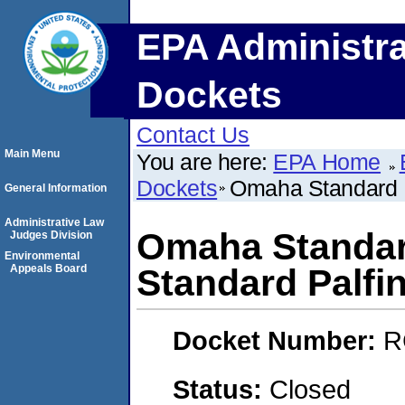
EPA Administra
Dockets
Contact Us
Main Menu
You are here:
EPA Home
Dockets
Omaha Standard 
General Information
Administrative Law
Omaha Standa
Judges Division
Environmental
Appeals Board
Standard Palfi
Docket Number:
R
Status:
Closed