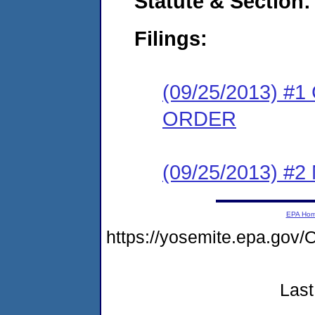
Statute & Section:
Filings:
(09/25/2013) 
ORDER
(09/25/2013) #
EPA Ho
https://yosemite.epa.g
Last