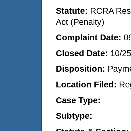
Statute:
RCRA Reso
Act (Penalty)
Complaint Date:
0
Closed Date:
10/2
Disposition:
Payme
Location Filed:
Re
Case Type:
Subtype: