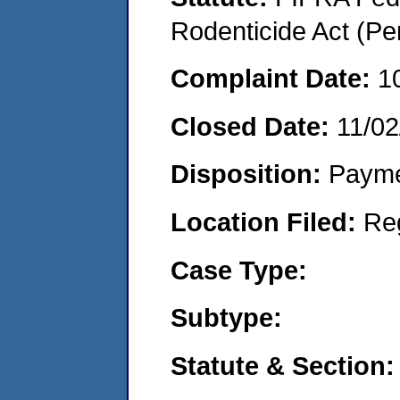
Rodenticide Act (Pe
Complaint Date:
1
Closed Date:
11/02
Disposition:
Payme
Location Filed:
Re
Case Type:
Subtype:
Statute & Section: