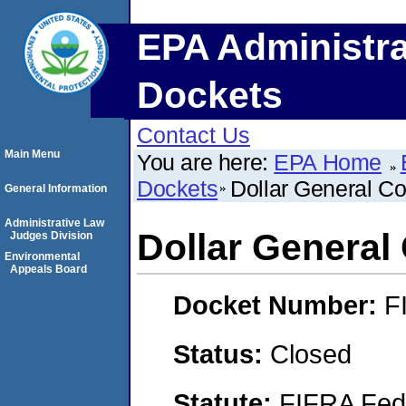
EPA Administra
Dockets
Contact Us
Main Menu
You are here:
EPA Home
Dockets
Dollar General Co
General Information
Administrative Law
Dollar General
Judges Division
Environmental
Appeals Board
Docket Number:
F
Status:
Closed
Statute:
FIFRA Fede