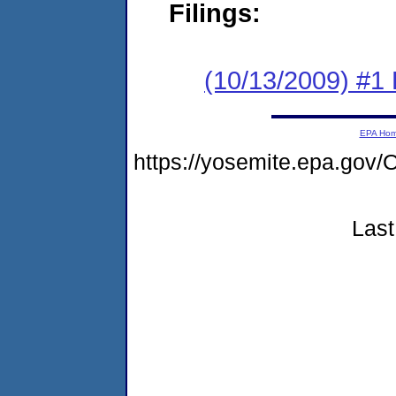
Filings:
(10/13/2009) #1 
EPA Ho
https://yosemite.epa.g
Last