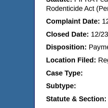
Rodenticide Act (Pe
Complaint Date:
1
Closed Date:
12/2
Disposition:
Payme
Location Filed:
Re
Case Type:
Subtype:
Statute & Section: