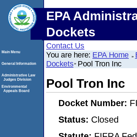
EPA Administra
Dockets
Contact Us
Main Menu
You are here:
EPA Home
Dockets
Pool Tron Inc
General Information
Administrative Law
Pool Tron Inc
Judges Division
Environmental
Appeals Board
Docket Number:
F
Status:
Closed
Statute:
FIFRA Fede