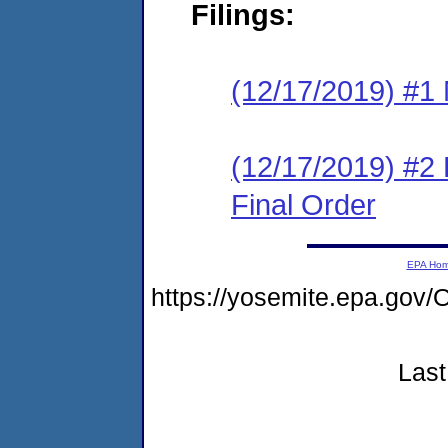
Filings:
(12/17/2019) #1 N
(12/17/2019) #2
Final Order
EPA Ho
https://yosemite.epa.g
Last