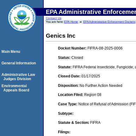
EPA Administrative Enforceme
Contact Us
You are here:
EPA Home
EPA Administrative Enforcement Dockets
Genics Inc
Docket Number:
FIFRA-08-2025-0006
Main Menu
Status:
Closed
General Information
Statute:
FIFRA Federal Insecticide, Fungicide,
Administrative Law
Closed Date:
01/17/2025
Judges Division
Disposition:
No Further Action Needed
Environmental
Appeals Board
Location Filed:
Region 08
Case Type:
Notice of Refusal of Admission (FI
Subtype:
Statute & Section:
FIFRA
Filings: