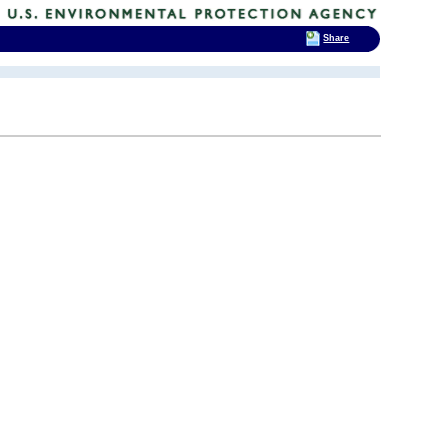
Share