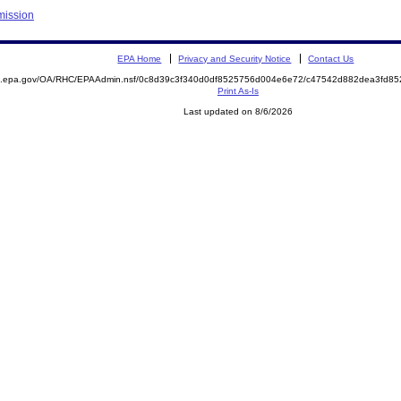
mission
EPA Home
Privacy and Security Notice
Contact Us
ite.epa.gov/OA/RHC/EPAAdmin.nsf/0c8d39c3f340d0df8525756d004e6e72/c47542d882dea3fd
Print As-Is
Last updated on 8/6/2026