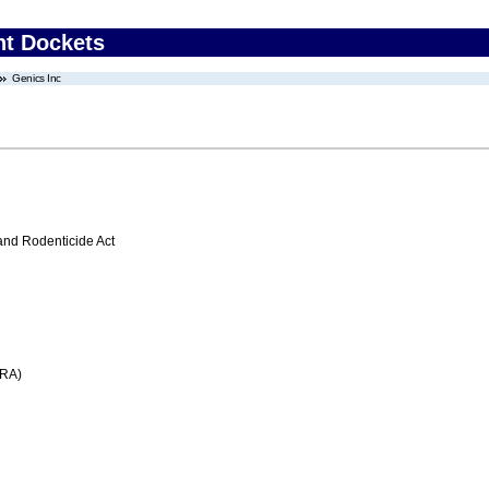
nt Dockets
Genics Inc
 and Rodenticide Act
FRA)