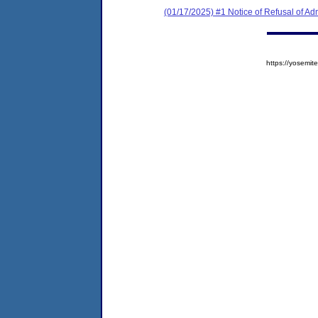
(01/17/2025) #1 Notice of Refusal of Ad
https://yosem