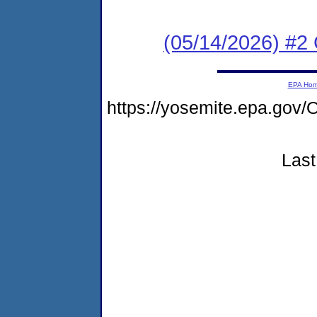
(05/14/2026) #2 C
EPA Ho
https://yosemite.epa.g
Last