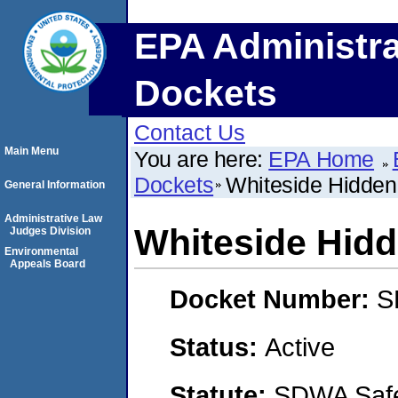
EPA Administra
Dockets
Contact Us
Main Menu
You are here:
EPA Home
Dockets
Whiteside Hidden
General Information
Administrative Law
Whiteside Hid
Judges Division
Environmental
Appeals Board
Docket Number:
S
Status:
Active
Statute:
SDWA Safe