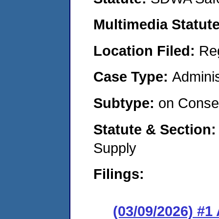
Multimedia Statut
Location Filed:
Re
Case Type:
Adminis
Subtype:
on Consen
Statute & Section
Supply
Filings:
(03/09/2026) #1