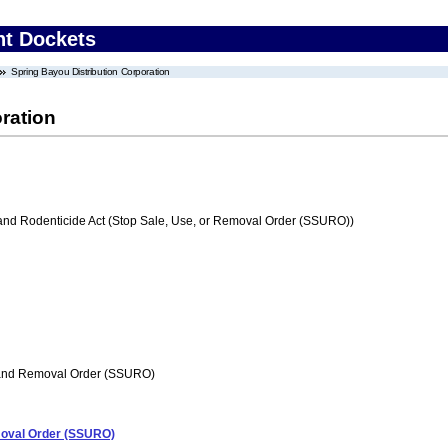
nt Dockets
Spring Bayou Distribution Corporation
ration
 and Rodenticide Act (Stop Sale, Use, or Removal Order (SSURO))
 and Removal Order (SSURO)
emoval Order (SSURO)