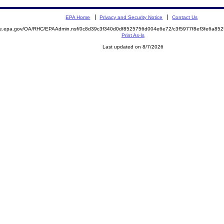
EPA Home
Privacy and Security Notice
Contact Us
mite.epa.gov/OA/RHC/EPAAdmin.nsf/0c8d39c3f340d0df8525756d004e6e72/c3f5977f8ef3fe6a
Print As-Is
Last updated on 8/7/2026