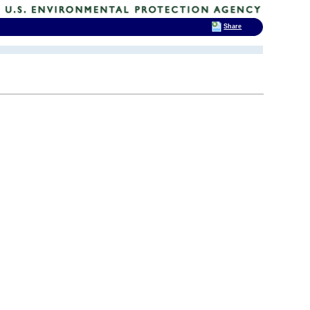
Share