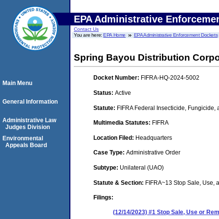
EPA Administrative Enforceme
Contact Us
You are here:
EPA Home
EPA Administrative Enforcement Dockets
Spring Bayou Distribution Corpo
Docket Number:
FIFRA-HQ-2024-5002
Main Menu
Status:
Active
General Information
Statute:
FIFRA Federal Insecticide, Fungicide,
Administrative Law
Multimedia Statutes:
FIFRA
Judges Division
Location Filed:
Headquarters
Environmental
Appeals Board
Case Type:
Administrative Order
Subtype:
Unilateral (UAO)
Statute & Section:
FIFRA~13 Stop Sale, Use,
Filings:
(12/14/2023) #1 Stop Sale, Use or R