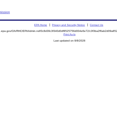
mission
EPA Home
Privacy and Security Notice
Contact Us
ite.epa.gov/OA/RHC/EPAAdmin.nsf/0c8d39c3f340d0df8525756d004e6e72/c3f3ba2f6ab2d09a
Print As-Is
Last updated on 8/8/2026