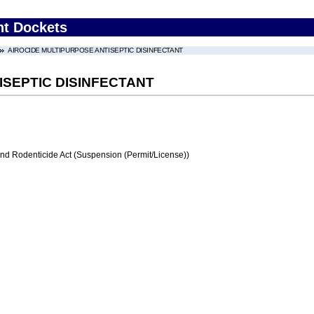
nt Dockets
AIROCIDE MULTIPURPOSE ANTISEPTIC DISINFECTANT
ISEPTIC DISINFECTANT
and Rodenticide Act (Suspension (Permit/License))