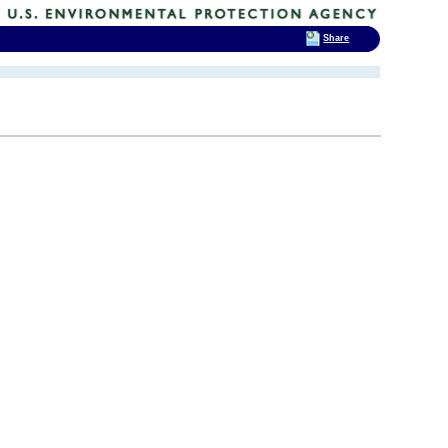
Share