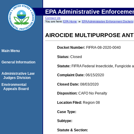
EPA Administrative Enforceme
Contact Us
You are here:
EPA Home
EPA Administrative Enforcement Dockets
AIROCIDE MULTIPURPOSE ANT
Docket Number:
FIFRA-08-2020-0040
Main Menu
Status:
Closed
General Information
Statute:
FIFRA Federal Insecticide, Fungicide 
Administrative Law
Complaint Date:
06/15/2020
Judges Division
Closed Date:
08/03/2020
Environmental
Appeals Board
Disposition:
CAFO No Penalty
Location Filed:
Region 08
Case Type:
Subtype:
Statute & Section: