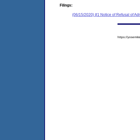
Filings:
(06/15/2020) #1 Notice of Refusal of Ad
https://yosem