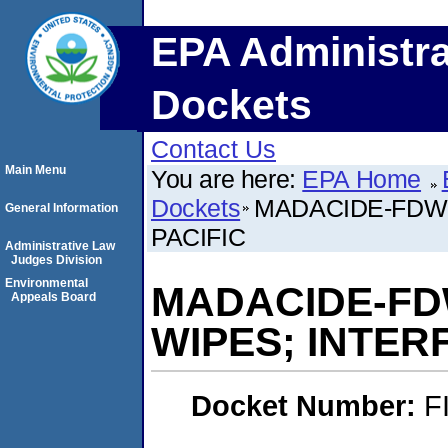
EPA Administra
Dockets
Contact Us
Main Menu
You are here:
EPA Home
Dockets
MADACIDE-FDW-
General Information
PACIFIC
Administrative Law
Judges Division
Environmental
MADACIDE-FD
Appeals Board
WIPES; INTER
Docket Number:
F