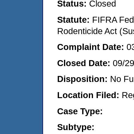
Status:
Closed
Statute:
FIFRA Fede
Rodenticide Act (Su
Complaint Date:
0
Closed Date:
09/2
Disposition:
No Fu
Location Filed:
Re
Case Type:
Subtype: