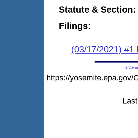
Statute & Section:
Filings:
(03/17/2021) #1 
EPA Ho
https://yosemite.epa.g
Last