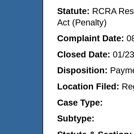
Statute:
RCRA Reso
Act (Penalty)
Complaint Date:
0
Closed Date:
01/2
Disposition:
Payme
Location Filed:
Re
Case Type:
Subtype: