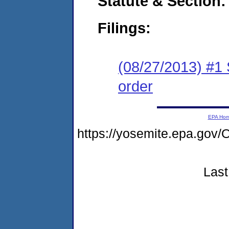
Statute & Section:
Filings:
(08/27/2013) #1 
order
EPA Ho
https://yosemite.epa.g
Last