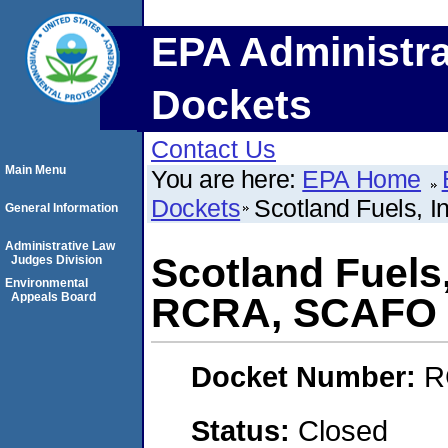
EPA Administra
Dockets
Contact Us
Main Menu
You are here:
EPA Home
Dockets
Scotland Fuels, 
General Information
Administrative Law
Scotland Fuels
Judges Division
Environmental
Appeals Board
RCRA, SCAFO
Docket Number:
R
Status:
Closed