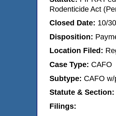
Rodenticide Act (Pe
Closed Date:
10/3
Disposition:
Payme
Location Filed:
Re
Case Type:
CAFO
Subtype:
CAFO w/p
Statute & Section:
Filings: