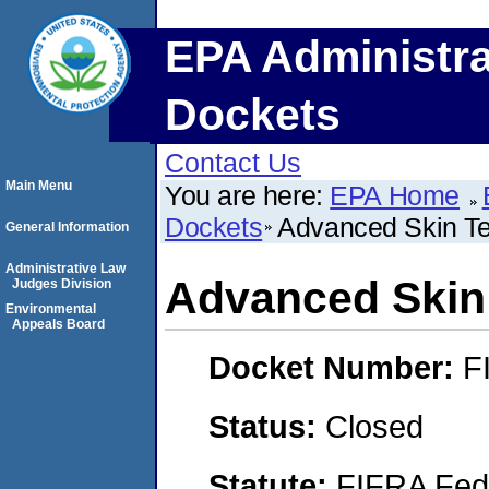
EPA Administra
Dockets
Contact Us
Main Menu
You are here:
EPA Home
Dockets
Advanced Skin Te
General Information
Administrative Law
Advanced Skin 
Judges Division
Environmental
Appeals Board
Docket Number:
F
Status:
Closed
Statute:
FIFRA Fede