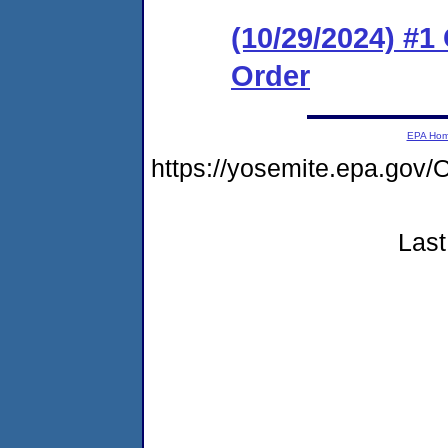
(10/29/2024) #
Order
EPA Ho
https://yosemite.epa.g
Last