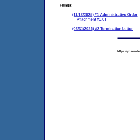
Filings:
(11/13/2025) #1 Administrative Order
Attachment #1.01
(03/31/2026) #2 Termination Letter
https://yosem