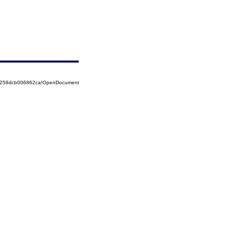
85258dcb006862ca!OpenDocument