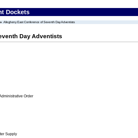
nt Dockets
Allegheny East Conference of Seventh Day Adventists
eventh Day Adventists
Administrative Order
ter Supply