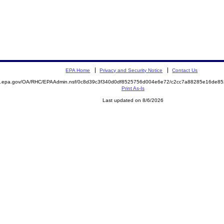
EPA Home
Privacy and Security Notice
Contact Us
ite.epa.gov/OA/RHC/EPAAdmin.nsf/0c8d39c3f340d0df8525756d004e6e72/c2cc7a88285e16de
Print As-Is
Last updated on 8/6/2026