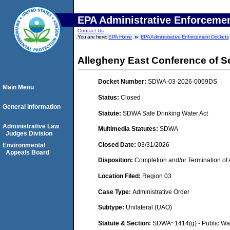
EPA Administrative Enforceme
Contact Us
You are here:
EPA Home
EPA Administrative Enforcement Dockets
Allegheny East Conference of S
Docket Number:
SDWA-03-2026-0069DS
Main Menu
Status:
Closed
General Information
Statute:
SDWA Safe Drinking Water Act
Administrative Law
Multimedia Statutes:
SDWA
Judges Division
Closed Date:
03/31/2026
Environmental
Appeals Board
Disposition:
Completion and/or Termination of 
Location Filed:
Region 03
Case Type:
Administrative Order
Subtype:
Unilateral (UAO)
Statute & Section:
SDWA~1414(g) - Public Wa