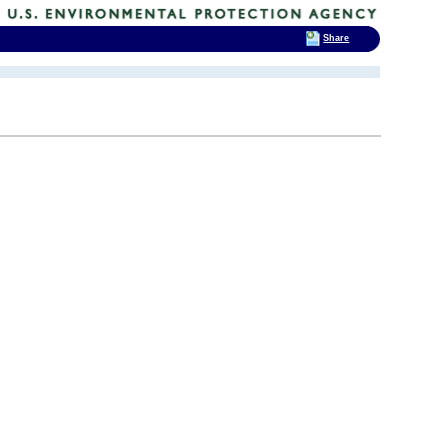
Share