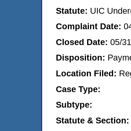
Statute:
UIC Underg
Complaint Date:
0
Closed Date:
05/3
Disposition:
Payme
Location Filed:
Re
Case Type:
Subtype:
Statute & Section: