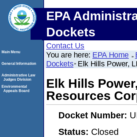
EPA Administra
Dockets
Contact Us
Main Menu
You are here:
EPA Home
Dockets
Elk Hills Power, 
General Information
Administrative Law
Elk Hills Power
Judges Division
Environmental
Appeals Board
Resources Cor
Docket Number:
U
Status:
Closed