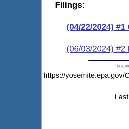
Filings:
(04/22/2024) #
(06/03/2024) #2
EPA Ho
https://yosemite.epa.g
Last