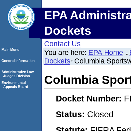
EPA Administra
Dockets
Contact Us
Main Menu
You are here:
EPA Home
Dockets
Columbia Sportsw
General Information
Administrative Law
Columbia Spor
Judges Division
Environmental
Appeals Board
Docket Number:
F
Status:
Closed
Statute:
FIFRA Fede