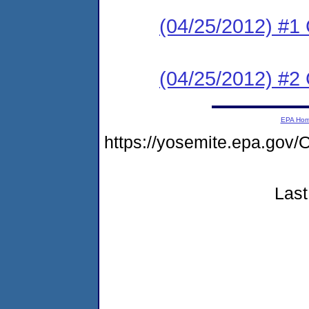
(04/25/2012) #
(04/25/2012) #2 
EPA Ho
https://yosemite.epa.g
Last