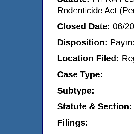
Rodenticide Act (Pe
Closed Date:
06/2
Disposition:
Payme
Location Filed:
Re
Case Type:
Subtype:
Statute & Section:
Filings: