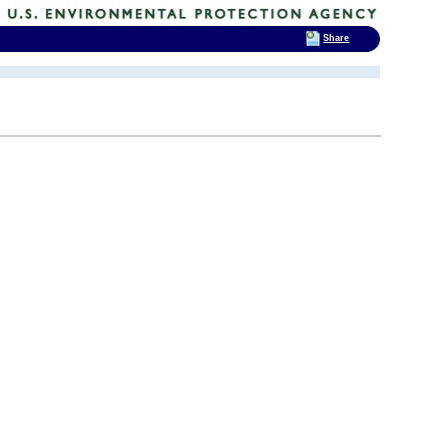
Share