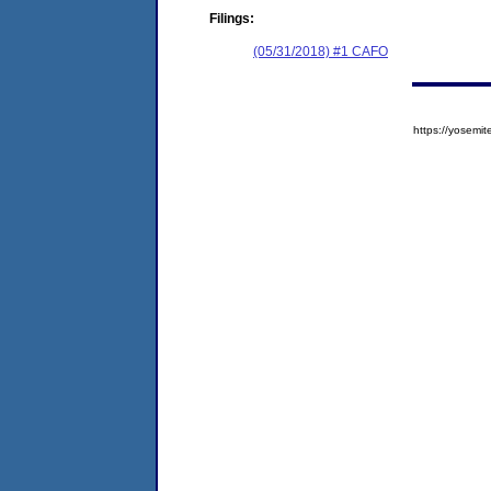
Filings:
(05/31/2018) #1 CAFO
https://yose