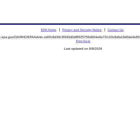
EPA Home
Privacy and Security Notice
Contact Us
mite.epa.gov/OA/RHC/EPAAdmin.nsf/0c8d39c3f340d0df8525756d004e6e72/c03c8afa19d0de4e
Print As-Is
Last updated on 8/8/2026