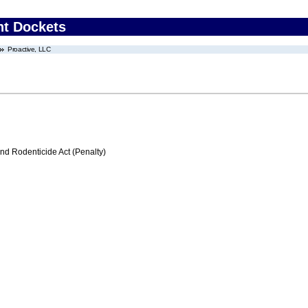
nt Dockets
Proactive, LLC
nd Rodenticide Act (Penalty)