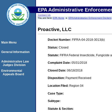
EPA Administrative Enforceme
Contact Us
You are here:
EPA Home
EPA Administrative Enforcement Dockets
Proactive, LLC
Docket Number:
FIFRA-04-2018-3013(b)
Main Menu
Status:
Closed
General Information
Statute:
FIFRA Federal Insecticide, Fungicide a
Administrative Law
Complaint Date:
05/31/2018
Judges Division
Closed Date:
06/18/2018
Environmental
Appeals Board
Disposition:
Payment Received
Location Filed:
Region 04
Case Type:
Subtype:
Statute & Section: