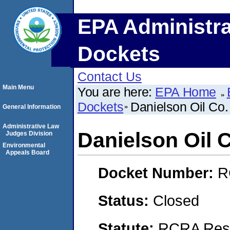
EPA Administra
Dockets
Contact Us
Main Menu
You are here:
EPA Home
Dockets
Danielson Oil Co. 
General Information
Administrative Law
Danielson Oil C
Judges Division
Environmental
Appeals Board
Docket Number:
R
Status:
Closed
Statute:
RCRA Reso