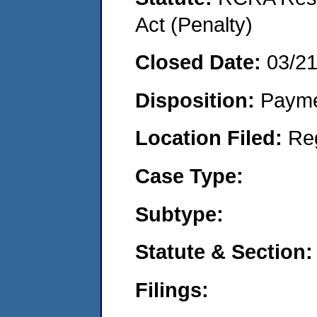
Act (Penalty)
Closed Date:
03/2
Disposition:
Payme
Location Filed:
Re
Case Type:
Subtype:
Statute & Section:
Filings: