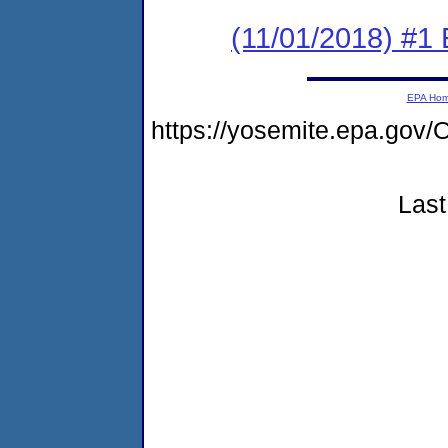
(11/01/2018) #1
EPA Ho
https://yosemite.epa.g
Last