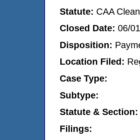
Statute:
CAA Clean 
Closed Date:
06/0
Disposition:
Payme
Location Filed:
Re
Case Type:
Subtype:
Statute & Section:
Filings: