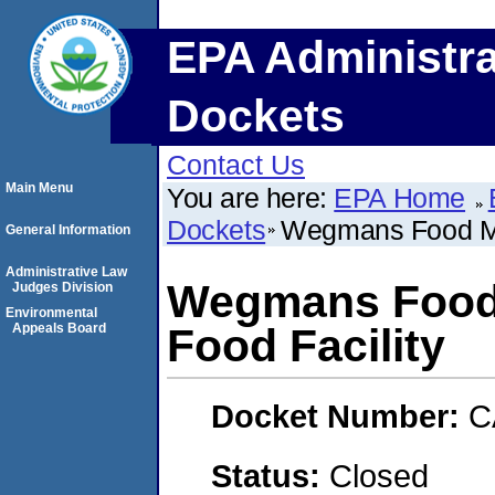
EPA Administra
Dockets
Contact Us
Main Menu
You are here:
EPA Home
Dockets
Wegmans Food Mar
General Information
Administrative Law
Wegmans Food M
Judges Division
Environmental
Appeals Board
Food Facility
Docket Number:
C
Status:
Closed