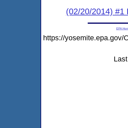
(02/20/2014) #1
EPA Ho
https://yosemite.epa.g
Last