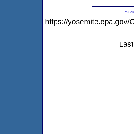
EPA Ho
https://yosemite.epa.g
Last