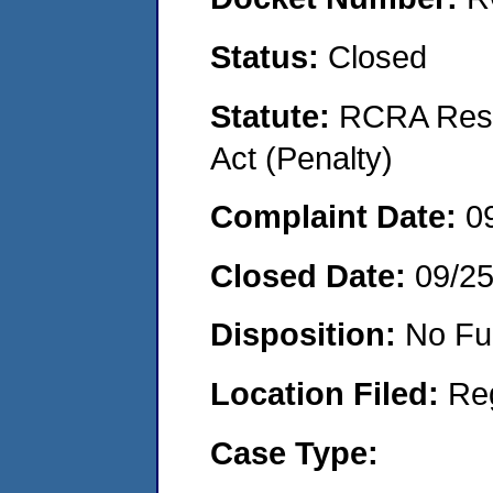
Status:
Closed
Statute:
RCRA Reso
Act (Penalty)
Complaint Date:
0
Closed Date:
09/2
Disposition:
No Fu
Location Filed:
Re
Case Type: