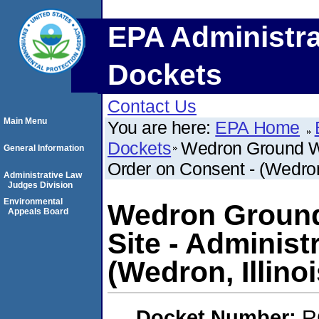
EPA Administra
Dockets
Contact Us
Main Menu
You are here:
EPA Home
Dockets
Wedron Ground Wa
General Information
Order on Consent - (Wedron,
Administrative Law
Judges Division
Environmental
Wedron Ground
Appeals Board
Site - Administ
(Wedron, Illinoi
Docket Number:
R