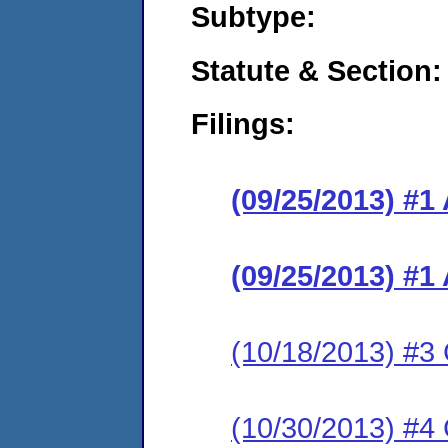
Subtype:
Statute & Section:
Filings:
(09/25/2013) #1
(09/25/2013) #1
(10/18/2013) #3 
(10/30/2013) #4 