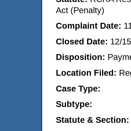
Act (Penalty)
Complaint Date:
1
Closed Date:
12/1
Disposition:
Payme
Location Filed:
Re
Case Type:
Subtype:
Statute & Section: