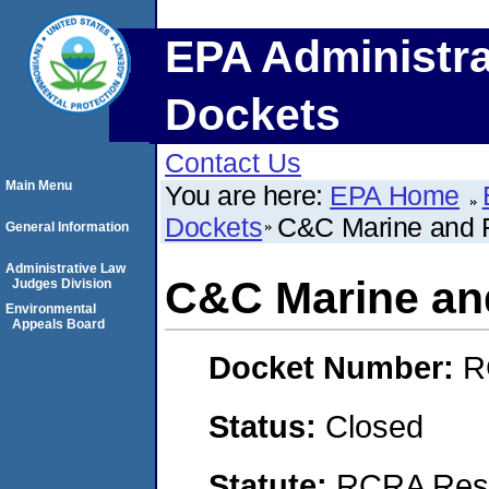
EPA Administra
Dockets
Contact Us
Main Menu
You are here:
EPA Home
Dockets
C&C Marine and 
General Information
Administrative Law
C&C Marine an
Judges Division
Environmental
Appeals Board
Docket Number:
R
Status:
Closed
Statute:
RCRA Reso