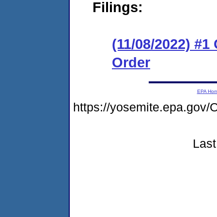
Filings:
(11/08/2022) #1
Order
EPA Ho
https://yosemite.epa.g
Last