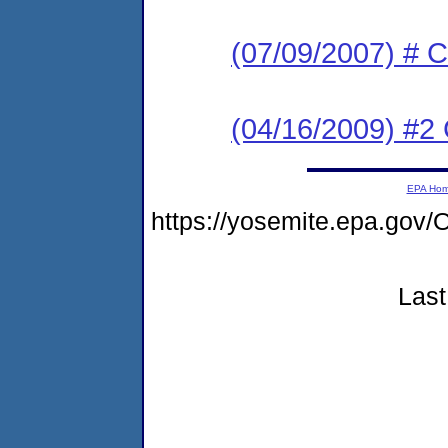
(07/09/2007) # C
(04/16/2009) #2 
EPA Ho
https://yosemite.epa.g
Last