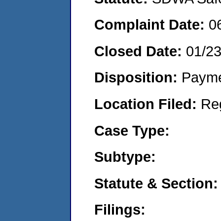
Complaint Date:
0
Closed Date:
01/2
Disposition:
Payme
Location Filed:
Re
Case Type:
Subtype:
Statute & Section:
Filings: