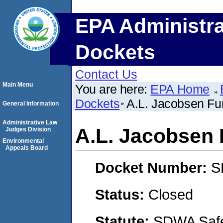
EPA Administra
Dockets
Contact Us
Main Menu
You are here:
EPA Home
Dockets
A.L. Jacobsen Fu
General Information
Administrative Law
A.L. Jacobsen 
Judges Division
Environmental
Appeals Board
Docket Number:
S
Status:
Closed
Statute:
SDWA Safe 