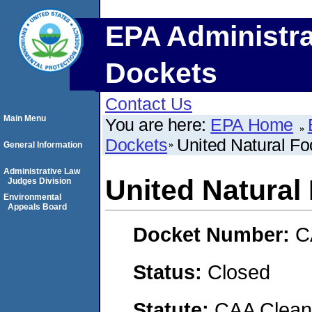
EPA Administra
Dockets
Contact Us
Main Menu
You are here:
EPA Home
Dockets
United Natural Fo
General Information
Administrative Law
United Natural 
Judges Division
Environmental
Appeals Board
Docket Number:
C
Status:
Closed
Statute:
CAA Clean 