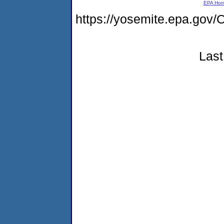
EPA Ho
https://yosemite.epa.g
Last