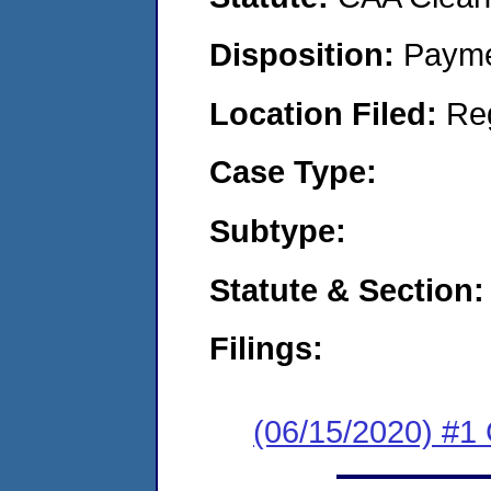
Disposition:
Payme
Location Filed:
Re
Case Type:
Subtype:
Statute & Section:
Filings:
(06/15/2020) #