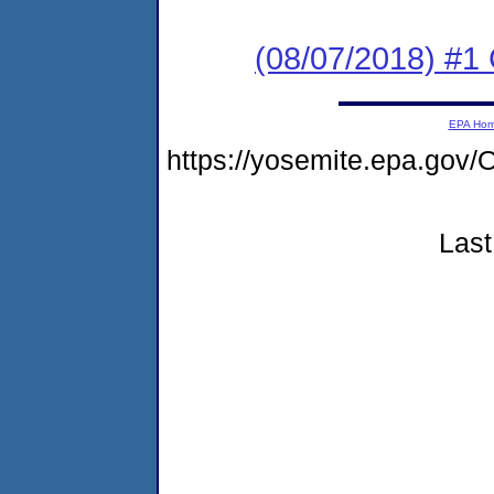
(08/07/2018) #
EPA Ho
https://yosemite.epa.g
Last