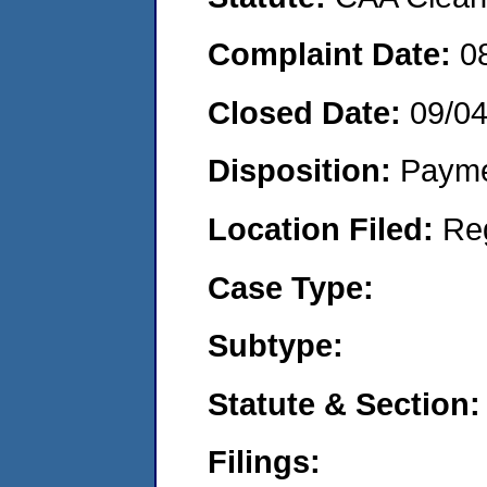
Complaint Date:
0
Closed Date:
09/0
Disposition:
Payme
Location Filed:
Re
Case Type:
Subtype:
Statute & Section:
Filings: