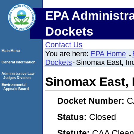
EPA Administra
Dockets
Contact Us
Main Menu
You are here:
EPA Home
Dockets
Sinomax East, Inc
General Information
Administrative Law
Sinomax East, 
Judges Division
Environmental
Appeals Board
Docket Number:
C
Status:
Closed
Statute:
CAA Clean 