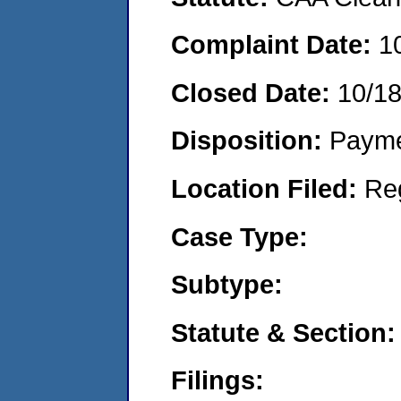
Complaint Date:
1
Closed Date:
10/1
Disposition:
Payme
Location Filed:
Re
Case Type:
Subtype:
Statute & Section:
Filings: