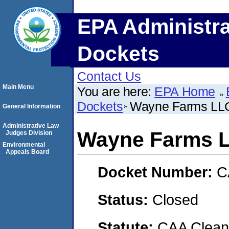
EPA Administra
Dockets
Contact Us
Main Menu
You are here:
EPA Home
Dockets
Wayne Farms LL
General Information
Administrative Law
Wayne Farms 
Judges Division
Environmental
Appeals Board
Docket Number:
C
Status:
Closed
Statute:
CAA Clean 