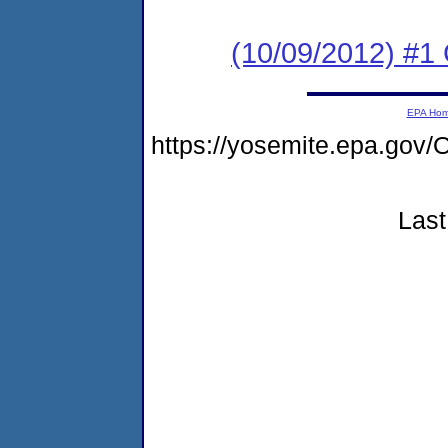
(10/09/2012) #
EPA Ho
https://yosemite.epa.g
Last