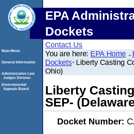
EPA Administra
Dockets
Contact Us
Main Menu
You are here:
EPA Home
Dockets
Liberty Casting 
General Information
Ohio)
Administrative Law
Judges Division
Environmental
Liberty Castin
Appeals Board
SEP- (Delaware
Docket Number:
C