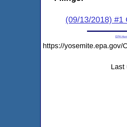
(09/13/2018) #1
EPA Ho
https://yosemite.epa.g
Last