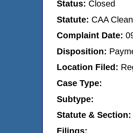
Status:
Closed
Statute:
CAA Clean 
Complaint Date:
0
Disposition:
Payme
Location Filed:
Re
Case Type:
Subtype:
Statute & Section:
Filings: