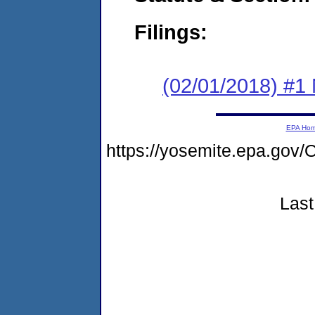
Filings:
(02/01/2018) #1 N
EPA Ho
https://yosemite.epa.g
Last