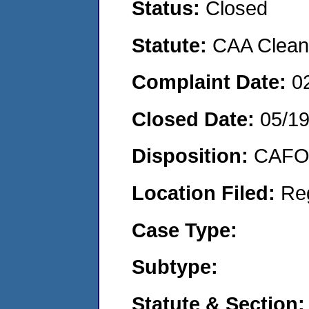
Status:
Closed
Statute:
CAA Clean 
Complaint Date:
0
Closed Date:
05/1
Disposition:
CAFO 
Location Filed:
Re
Case Type:
Subtype:
Statute & Section: