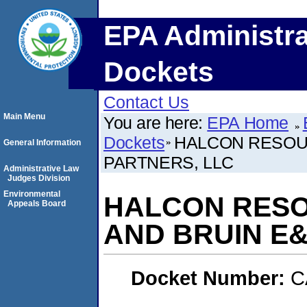
EPA Administra
Dockets
Contact Us
Main Menu
You are here:
EPA Home
Dockets
HALCON RESOU
General Information
PARTNERS, LLC
Administrative Law
Judges Division
Environmental
HALCON RES
Appeals Board
AND BRUIN E&
Docket Number:
C