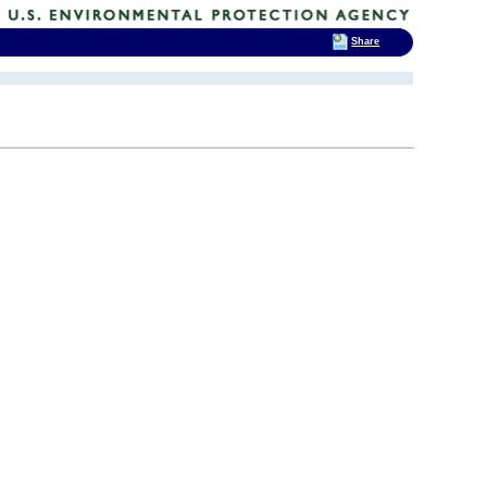
Share