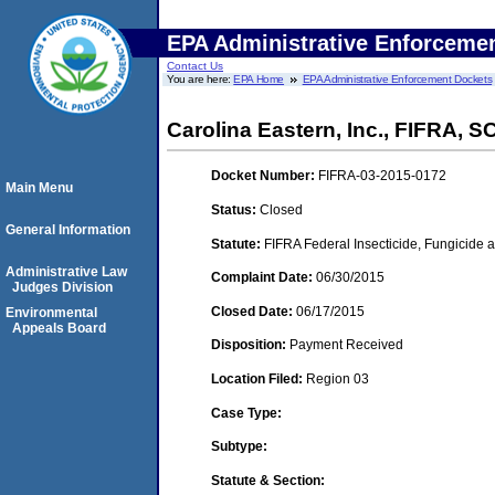
EPA Administrative Enforceme
Contact Us
You are here:
EPA Home
EPA Administrative Enforcement Dockets
Carolina Eastern, Inc., FIFRA, 
Docket Number:
FIFRA-03-2015-0172
Main Menu
Status:
Closed
General Information
Statute:
FIFRA Federal Insecticide, Fungicide a
Administrative Law
Complaint Date:
06/30/2015
Judges Division
Closed Date:
06/17/2015
Environmental
Appeals Board
Disposition:
Payment Received
Location Filed:
Region 03
Case Type:
Subtype:
Statute & Section: