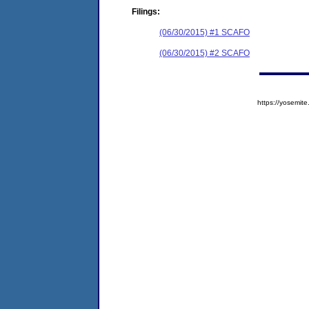
Filings:
(06/30/2015) #1 SCAFO
(06/30/2015) #2 SCAFO
https://yosem