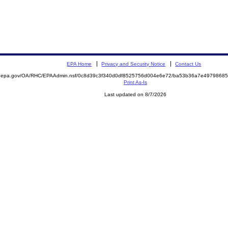
EPA Home
Privacy and Security Notice
Contact Us
ite.epa.gov/OA/RHC/EPAAdmin.nsf/0c8d39c3f340d0df8525756d004e6e72/ba53b36a7e497986
Print As-Is
Last updated on 8/7/2026