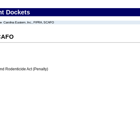
nt Dockets
Carolina Eastern, Inc., FIFRA, SCAFO
SCAFO
nd Rodenticide Act (Penalty)