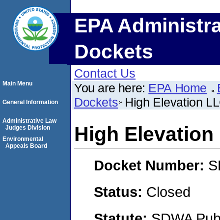
EPA Administra
Dockets
Contact Us
Main Menu
You are here:
EPA Home
Dockets
High Elevation L
General Information
Administrative Law
High Elevation
Judges Division
Environmental
Appeals Board
Docket Number:
S
Status:
Closed
Statute:
SDWA Publi