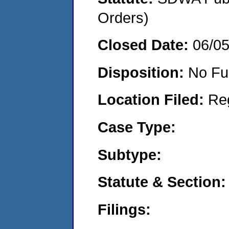
Orders)
Closed Date:
06/0
Disposition:
No Fu
Location Filed:
Re
Case Type:
Subtype:
Statute & Section:
Filings: