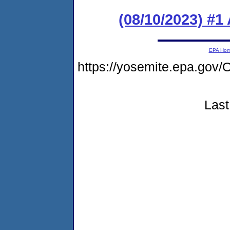
(08/10/2023) #1
EPA Ho
https://yosemite.epa.g
Last