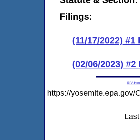
Filings:
(11/17/2022) #1
(02/06/2023) #2
EPA Ho
https://yosemite.epa.g
Last