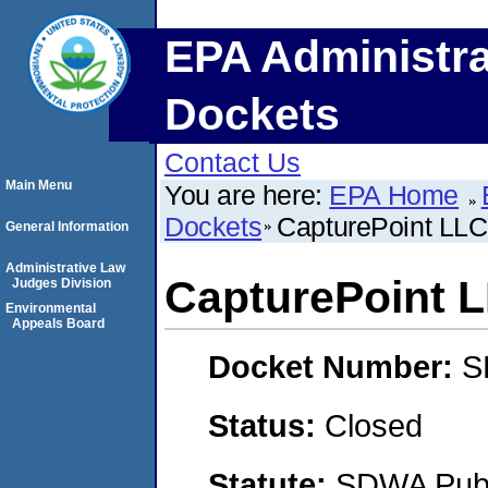
EPA Administra
Dockets
Contact Us
Main Menu
You are here:
EPA Home
Dockets
CapturePoint LLC
General Information
Administrative Law
CapturePoint 
Judges Division
Environmental
Appeals Board
Docket Number:
S
Status:
Closed
Statute:
SDWA Publi