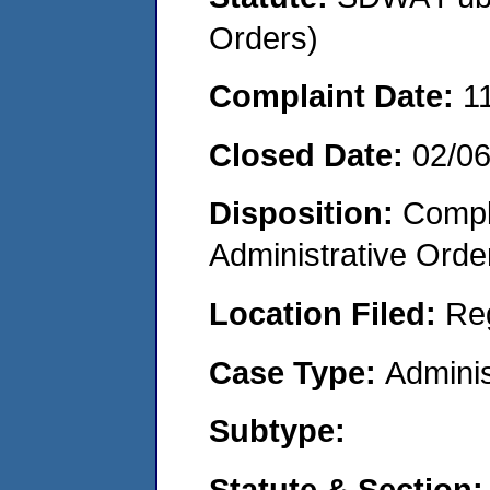
Orders)
Complaint Date:
1
Closed Date:
02/0
Disposition:
Comple
Administrative Orde
Location Filed:
Re
Case Type:
Adminis
Subtype:
Statute & Section: