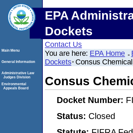
EPA Administra
Dockets
Contact Us
Main Menu
You are here:
EPA Home
Dockets
Consus Chemical
General Information
Administrative Law
Consus Chemi
Judges Division
Environmental
Appeals Board
Docket Number:
F
Status:
Closed
Statute:
FIFRA Fede