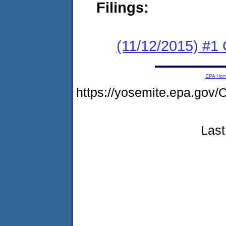
Filings:
(11/12/2015) #1
EPA Ho
https://yosemite.epa.g
Last