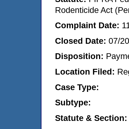
Rodenticide Act (Pe
Complaint Date:
1
Closed Date:
07/2
Disposition:
Payme
Location Filed:
Re
Case Type:
Subtype:
Statute & Section: