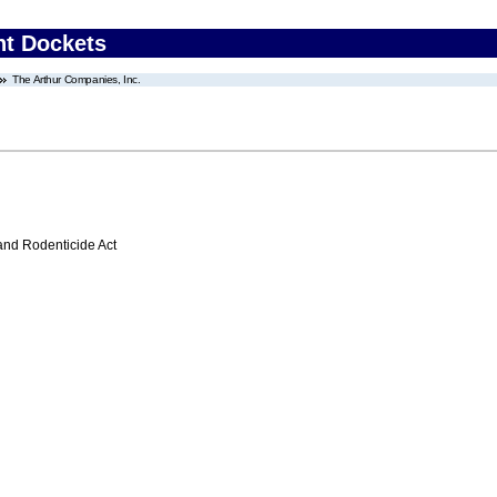
nt Dockets
The Arthur Companies, Inc.
 and Rodenticide Act