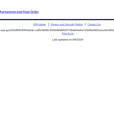
 Agreement and Final Order
EPA Home
Privacy and Security Notice
Contact Us
ite.epa.gov/OA/RHC/EPAAdmin.nsf/0c8d39c3f340d0df8525756d004e6e72/b95b560f12ecb4c5
Print As-Is
Last updated on 8/6/2026