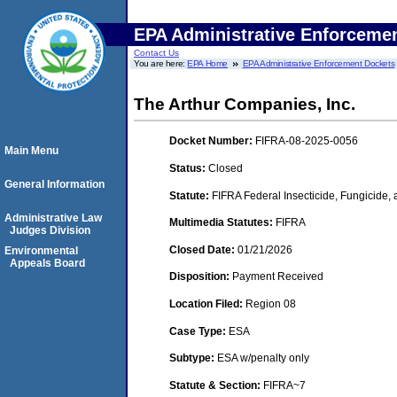
EPA Administrative Enforceme
Contact Us
You are here:
EPA Home
EPA Administrative Enforcement Dockets
The Arthur Companies, Inc.
Docket Number:
FIFRA-08-2025-0056
Main Menu
Status:
Closed
General Information
Statute:
FIFRA Federal Insecticide, Fungicide,
Administrative Law
Multimedia Statutes:
FIFRA
Judges Division
Closed Date:
01/21/2026
Environmental
Appeals Board
Disposition:
Payment Received
Location Filed:
Region 08
Case Type:
ESA
Subtype:
ESA w/penalty only
Statute & Section:
FIFRA~7