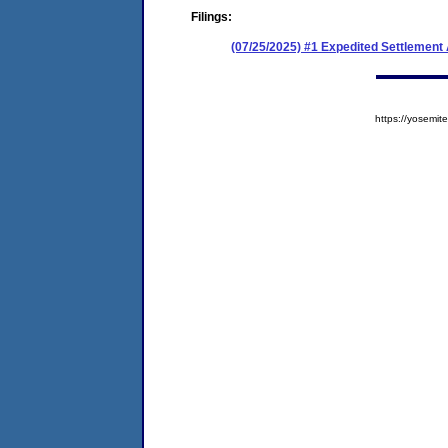
Filings:
(07/25/2025) #1 Expedited Settlement
https://yosem