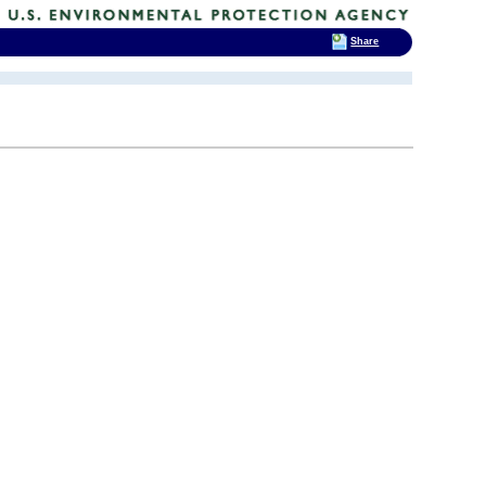
Share