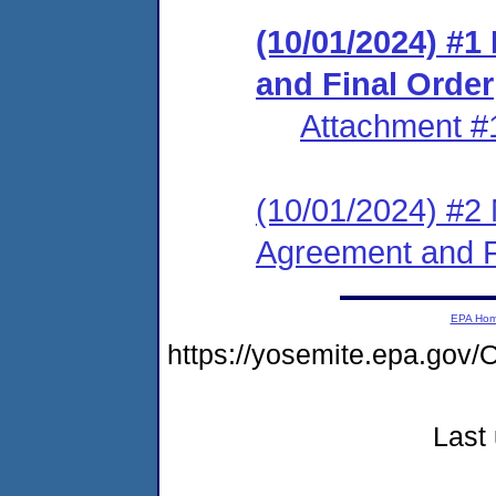
(10/01/2024) #
and Final Order
Attachment #
(10/01/2024) #2 
Agreement and F
EPA Ho
https://yosemite.epa.g
Last