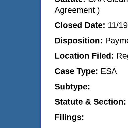
Agreement )
Closed Date:
11/19
Disposition:
Payme
Location Filed:
Re
Case Type:
ESA
Subtype:
Statute & Section:
Filings: