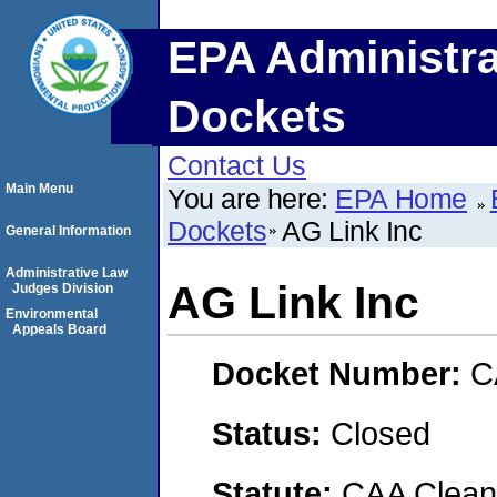
EPA Administra
Dockets
Contact Us
Main Menu
You are here:
EPA Home
Dockets
AG Link Inc
General Information
Administrative Law
AG Link Inc
Judges Division
Environmental
Appeals Board
Docket Number:
C
Status:
Closed
Statute:
CAA Clean 