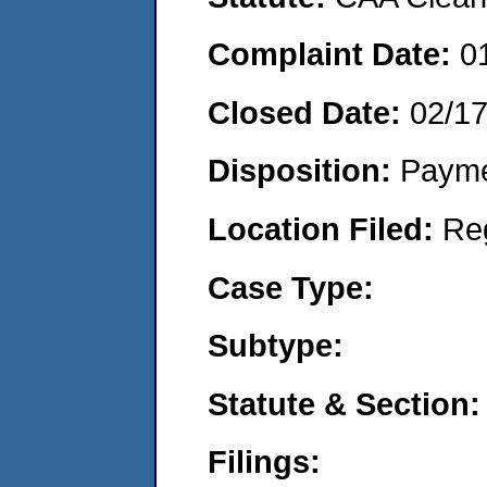
Complaint Date:
0
Closed Date:
02/1
Disposition:
Payme
Location Filed:
Re
Case Type:
Subtype:
Statute & Section:
Filings: