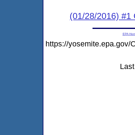
(01/28/2016) #
EPA Ho
https://yosemite.epa.g
Last