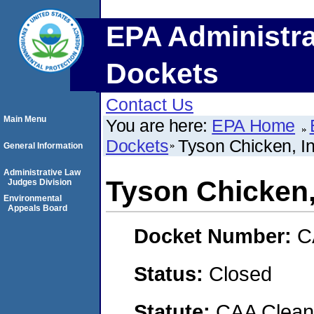
EPA Administra
Dockets
Contact Us
Main Menu
You are here:
EPA Home
Dockets
Tyson Chicken, In
General Information
Administrative Law
Tyson Chicken,
Judges Division
Environmental
Appeals Board
Docket Number:
C
Status:
Closed
Statute:
CAA Clean 