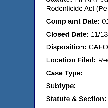
Rodenticide Act (Pe
Complaint Date:
0
Closed Date:
11/13
Disposition:
CAFO 
Location Filed:
Re
Case Type:
Subtype:
Statute & Section: