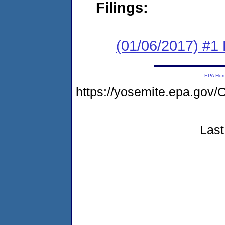
Filings:
(01/06/2017) #1
EPA Ho
https://yosemite.epa.g
Last