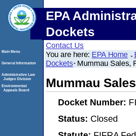
EPA Administra
Dockets
Contact Us
Main Menu
You are here:
EPA Home
Dockets
Mummau Sales, 
General Information
Administrative Law
Mummau Sales,
Judges Division
Environmental
Appeals Board
Docket Number:
F
Status:
Closed
Statute:
FIFRA Fede