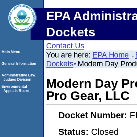
EPA Administra
Dockets
Contact Us
Main Menu
You are here:
EPA Home
Dockets
Modern Day Produ
General Information
Administrative Law
Modern Day Pr
Judges Division
Environmental
Appeals Board
Pro Gear, LLC
Docket Number:
F
Status:
Closed