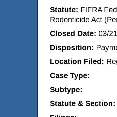
Statute:
FIFRA Fede
Rodenticide Act (Pe
Closed Date:
03/2
Disposition:
Payme
Location Filed:
Re
Case Type:
Subtype:
Statute & Section: