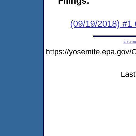
Filings:
(09/19/2018) #1 
EPA Ho
https://yosemite.epa.g
Last