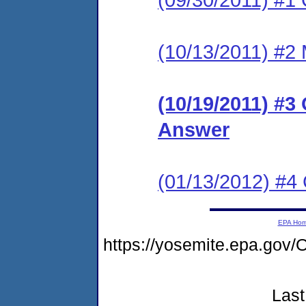
(10/13/2011) #2 
(10/19/2011) #3
Answer
(01/13/2012) #
EPA Ho
https://yosemite.epa.g
Last