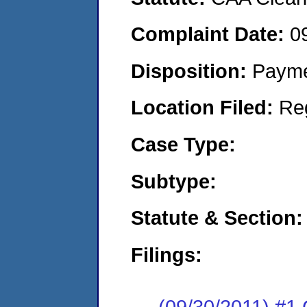
Complaint Date:
0
Disposition:
Payme
Location Filed:
Re
Case Type:
Subtype:
Statute & Section:
Filings:
(09/30/2011) #1 