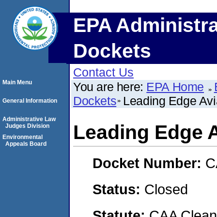
EPA Administra
Dockets
Contact Us
Main Menu
You are here:
EPA Home
Dockets
Leading Edge Avia
General Information
Administrative Law
Leading Edge Av
Judges Division
Environmental
Appeals Board
Docket Number:
C
Status:
Closed
Statute:
CAA Clean 