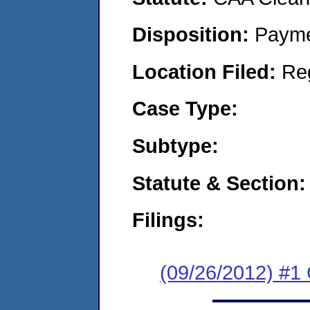
Disposition:
Payme
Location Filed:
Re
Case Type:
Subtype:
Statute & Section:
Filings:
(09/26/2012) #