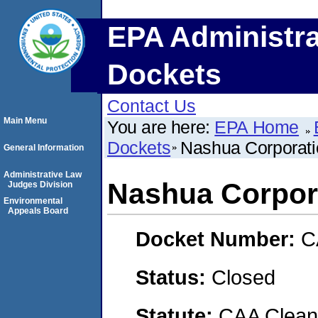
EPA Administra
Dockets
Contact Us
Main Menu
You are here:
EPA Home
Dockets
Nashua Corporati
General Information
Administrative Law
Nashua Corpor
Judges Division
Environmental
Appeals Board
Docket Number:
C
Status:
Closed
Statute:
CAA Clean 