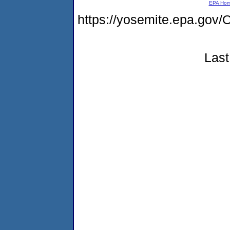
EPA Ho
https://yosemite.epa.g
Last