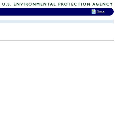
Share