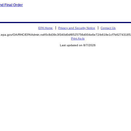
d Final Order
EPA Home
Privacy and Security Notice
Contact Us
ite.epa.gov/OA/RHC/EPAAdmin.nsf/0c8d39c3f340d0df8525756d004e6e72/b619e1cf7b627431
Print As-Is
Last updated on 8/7/2026