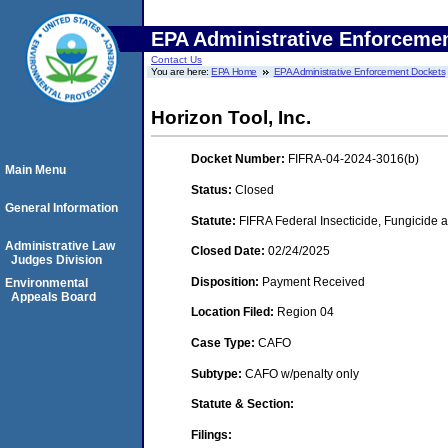
EPA Administrative Enforceme
Contact Us
You are here:
EPA Home
EPA Administrative Enforcement Dockets
Horizon Tool, Inc.
Docket Number:
FIFRA-04-2024-3016(b)
Main Menu
Status:
Closed
General Information
Statute:
FIFRA Federal Insecticide, Fungicide a
Administrative Law
Closed Date:
02/24/2025
Judges Division
Disposition:
Payment Received
Environmental
Appeals Board
Location Filed:
Region 04
Case Type:
CAFO
Subtype:
CAFO w/penalty only
Statute & Section:
Filings: