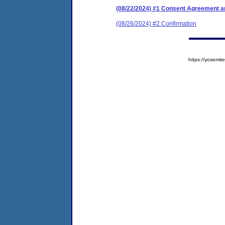
(08/22/2024) #1 Consent Agreement an
(08/26/2024) #2 Confirmation
https://yosem