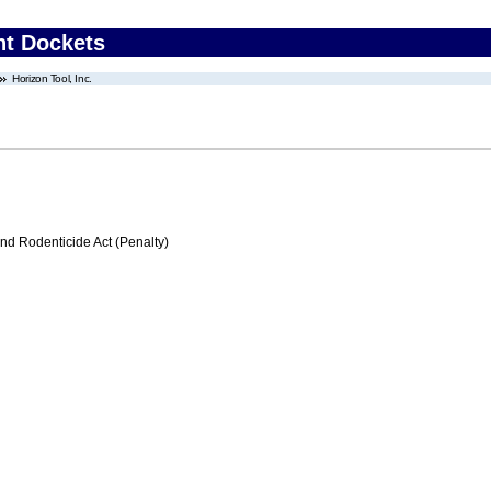
nt Dockets
Horizon Tool, Inc.
nd Rodenticide Act (Penalty)