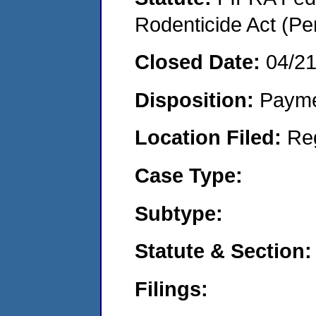
Rodenticide Act (Pe
Closed Date:
04/2
Disposition:
Payme
Location Filed:
Re
Case Type:
Subtype:
Statute & Section:
Filings: