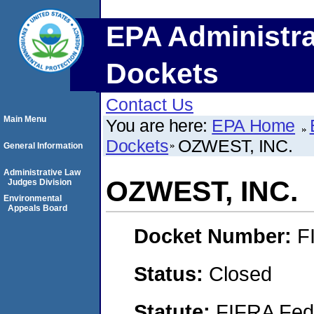
EPA Administra
Dockets
Contact Us
Main Menu
You are here:
EPA Home
Dockets
OZWEST, INC.
General Information
Administrative Law
OZWEST, INC.
Judges Division
Environmental
Appeals Board
Docket Number:
F
Status:
Closed
Statute:
FIFRA Fede