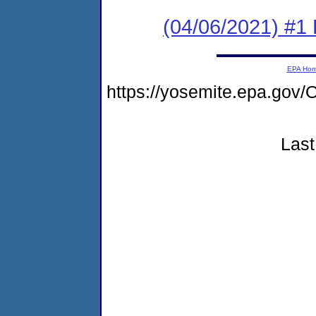
(04/06/2021) #1
EPA Ho
https://yosemite.epa.g
Last