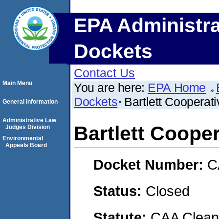
EPA Administra
Dockets
Contact Us
Main Menu
You are here:
EPA Home
Dockets
Bartlett Cooperat
General Information
Administrative Law
Bartlett Coope
Judges Division
Environmental
Appeals Board
Docket Number:
C
Status:
Closed
Statute:
CAA Clean 