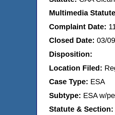
Multimedia Statut
Complaint Date:
1
Closed Date:
03/0
Disposition:
Location Filed:
Re
Case Type:
ESA
Subtype:
ESA w/pen
Statute & Section