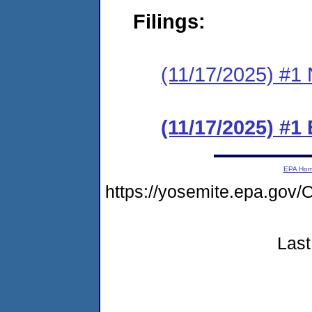
Filings:
(11/17/2025) #1 N
(11/17/2025) #1
EPA Ho
https://yosemite.epa.g
Last