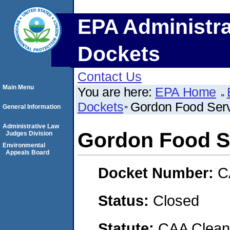
EPA Administra
Dockets
Contact Us
Main Menu
You are here:
EPA Home
Dockets
Gordon Food Servi
General Information
Administrative Law
Gordon Food Se
Judges Division
Environmental
Appeals Board
Docket Number:
C
Status:
Closed
Statute:
CAA Clean 