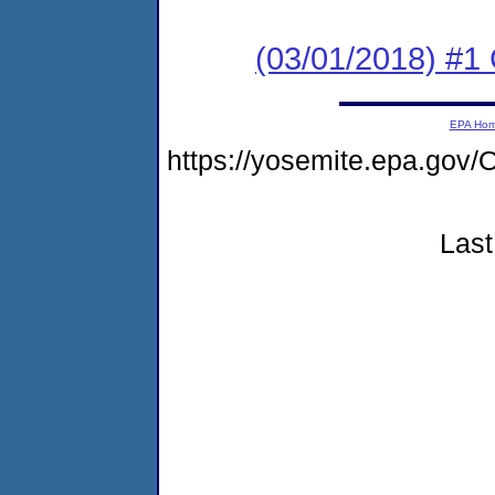
(03/01/2018) #
EPA Ho
https://yosemite.epa.g
Last