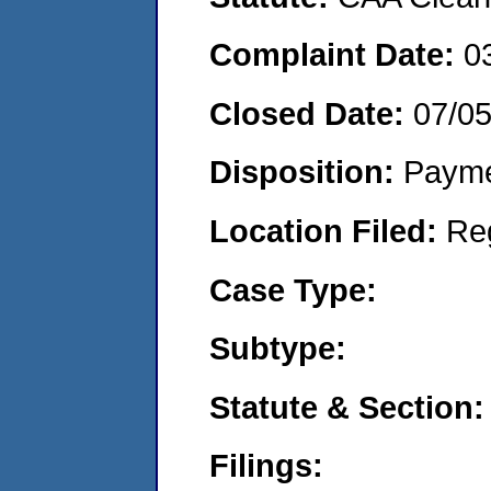
Complaint Date:
0
Closed Date:
07/0
Disposition:
Payme
Location Filed:
Re
Case Type:
Subtype:
Statute & Section:
Filings: