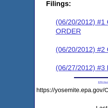
Filings:
(06/20/2012) 
ORDER
(06/20/2012) #
(06/27/2012) 
EPA Ho
https://yosemite.epa.g
Last