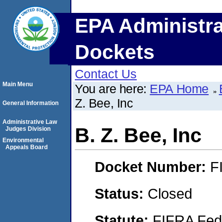
EPA Administra
Dockets
Contact Us
Main Menu
You are here:
EPA Home
Z. Bee, Inc
General Information
Administrative Law
B. Z. Bee, Inc
Judges Division
Environmental
Appeals Board
Docket Number:
F
Status:
Closed
Statute:
FIFRA Fede