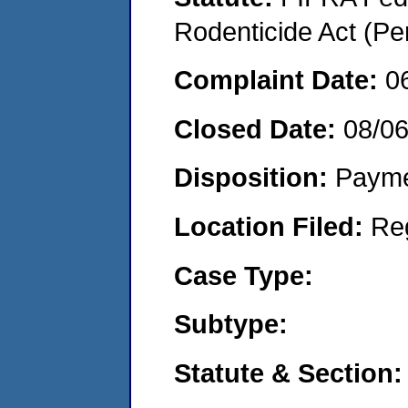
Rodenticide Act (Pe
Complaint Date:
0
Closed Date:
08/0
Disposition:
Payme
Location Filed:
Re
Case Type:
Subtype:
Statute & Section: