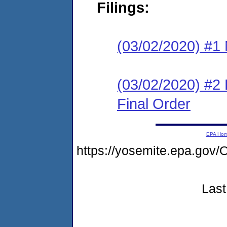
Filings:
(03/02/2020) #1 N
(03/02/2020) #2
Final Order
EPA Ho
https://yosemite.epa.g
Last