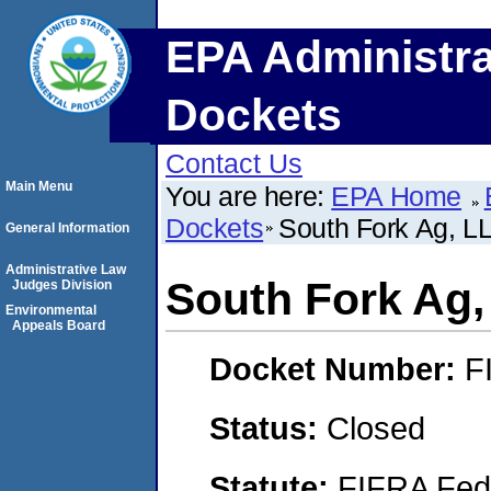
EPA Administra
Dockets
Contact Us
Main Menu
You are here:
EPA Home
Dockets
South Fork Ag, L
General Information
Administrative Law
South Fork Ag
Judges Division
Environmental
Appeals Board
Docket Number:
F
Status:
Closed
Statute:
FIFRA Fede