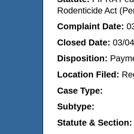
Rodenticide Act (Pe
Complaint Date:
0
Closed Date:
03/0
Disposition:
Payme
Location Filed:
Re
Case Type:
Subtype:
Statute & Section: