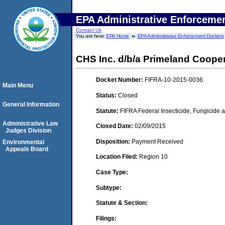
EPA Administrative Enforceme
Contact Us
You are here:
EPA Home
EPA Administrative Enforcement Dockets
CHS Inc. d/b/a Primeland Coope
Docket Number:
FIFRA-10-2015-0036
Main Menu
Status:
Closed
General Information
Statute:
FIFRA Federal Insecticide, Fungicide a
Administrative Law
Closed Date:
02/09/2015
Judges Division
Disposition:
Payment Received
Environmental
Appeals Board
Location Filed:
Region 10
Case Type:
Subtype:
Statute & Section:
Filings: