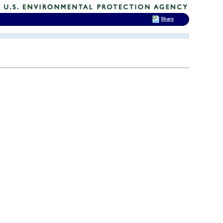
Share