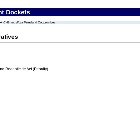
nt Dockets
CHS Inc. d/b/a Primeland Cooperatives
ratives
nd Rodenticide Act (Penalty)