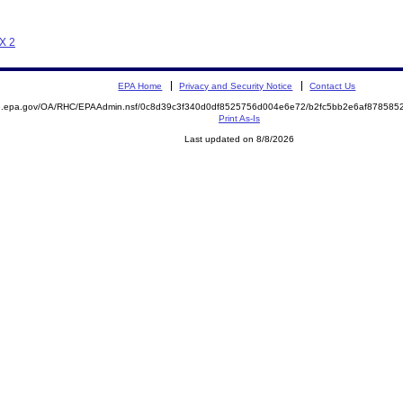
 X 2
EPA Home
Privacy and Security Notice
Contact Us
ite.epa.gov/OA/RHC/EPAAdmin.nsf/0c8d39c3f340d0df8525756d004e6e72/b2fc5bb2e6af8785
Print As-Is
Last updated on 8/8/2026