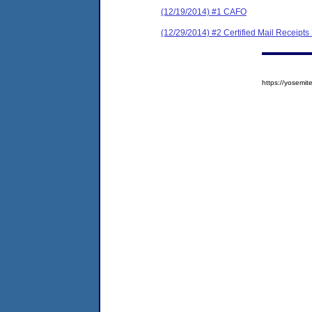
(12/19/2014) #1 CAFO
(12/29/2014) #2 Certified Mail Receipts
https://yosem