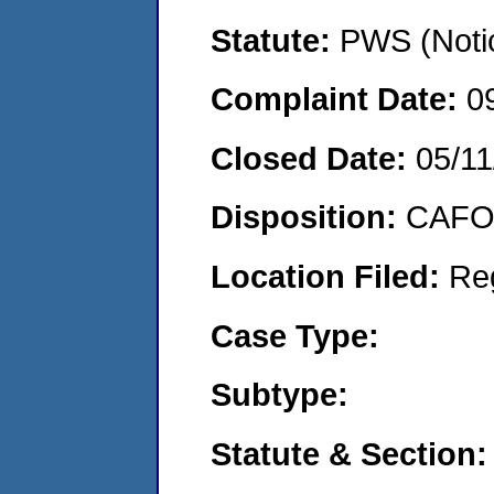
Statute:
PWS (Notic
Complaint Date:
0
Closed Date:
05/11
Disposition:
CAFO 
Location Filed:
Re
Case Type:
Subtype:
Statute & Section: