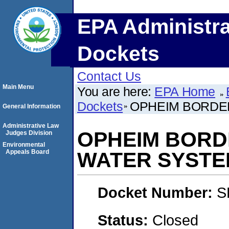
EPA Administra
Dockets
Contact Us
Main Menu
You are here:
EPA Home
Dockets
OPHEIM BORDER
General Information
Administrative Law
OPHEIM BORD
Judges Division
Environmental
Appeals Board
WATER SYSTE
Docket Number:
S
Status:
Closed