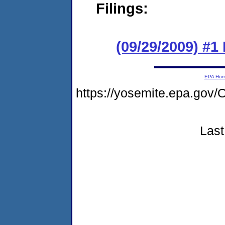
Filings:
(09/29/2009) #
EPA Ho
https://yosemite.epa.g
Last