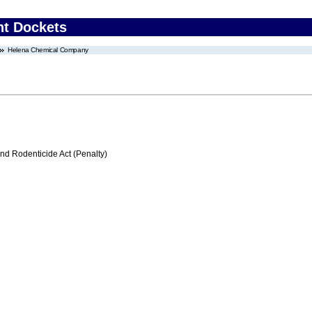
nt Dockets
Helena Chemical Company
nd Rodenticide Act (Penalty)