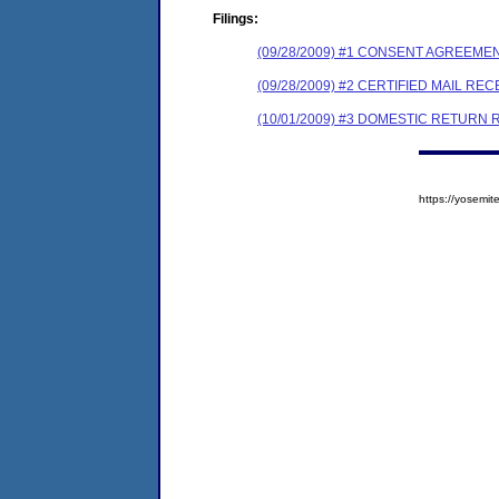
Filings:
(09/28/2009) #1 CONSENT AGREEME
(09/28/2009) #2 CERTIFIED MAIL REC
(10/01/2009) #3 DOMESTIC RETURN 
https://yosem