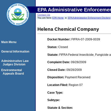
EPA Administrative Enforceme
Contact Us
You are here:
EPA Home
EPA Administrative Enforcement Dockets
Helena Chemical Company
Docket Number:
FIFRA-07-2009-0039
Main Menu
Status:
Closed
General Information
Statute:
FIFRA Federal Insecticide, Fungicide a
Administrative Law
Complaint Date:
09/28/2009
Judges Division
Closed Date:
09/28/2009
Environmental
Appeals Board
Disposition:
Payment Received
Location Filed:
Region 07
Case Type:
Subtype:
Statute & Section: