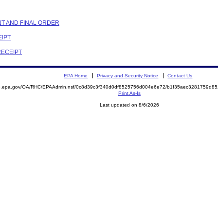
NT AND FINAL ORDER
EIPT
RECEIPT
EPA Home
Privacy and Security Notice
Contact Us
ite.epa.gov/OA/RHC/EPAAdmin.nsf/0c8d39c3f340d0df8525756d004e6e72/b1f35aec3281759d
Print As-Is
Last updated on 8/6/2026