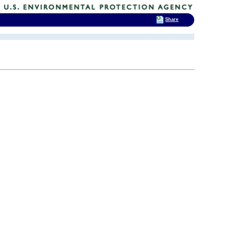
Share