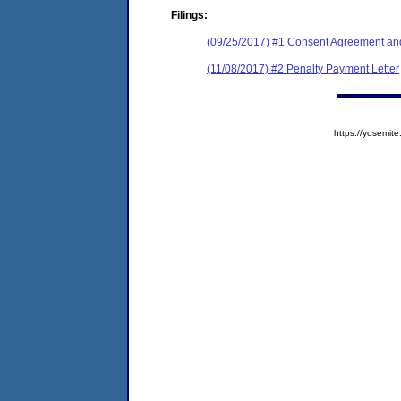
Filings:
(09/25/2017) #1 Consent Agreement and
(11/08/2017) #2 Penalty Payment Letter
https://yosem