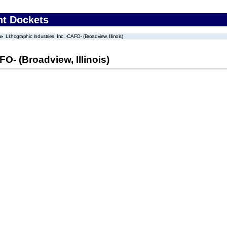
nt Dockets
Lithographic Industries, Inc. -CAFO- (Broadview, Illinois)
FO- (Broadview, Illinois)