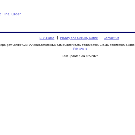
 Final Order
EPA Home
Privacy and Security Notice
Contact Us
ite.epa.gov/OA/RHC/EPAAdmin.nsf/0c8d39c3f340d0df8525756d004e6e72/b1b7a6b9dc69342d
Print As-Is
Last updated on 8/6/2026