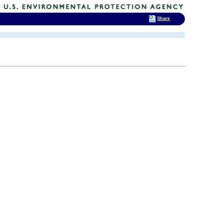
Share