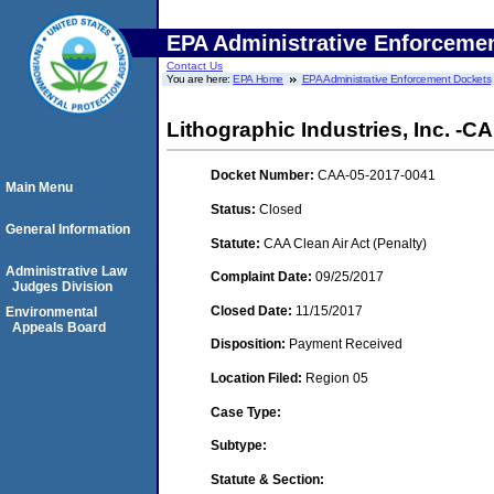
EPA Administrative Enforceme
Contact Us
You are here:
EPA Home
EPA Administrative Enforcement Dockets
Lithographic Industries, Inc. -CA
Docket Number:
CAA-05-2017-0041
Main Menu
Status:
Closed
General Information
Statute:
CAA Clean Air Act (Penalty)
Administrative Law
Complaint Date:
09/25/2017
Judges Division
Closed Date:
11/15/2017
Environmental
Appeals Board
Disposition:
Payment Received
Location Filed:
Region 05
Case Type:
Subtype:
Statute & Section: